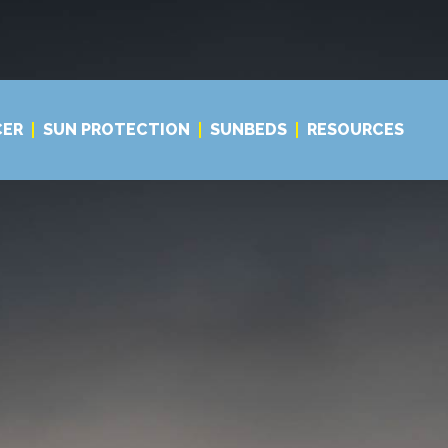
CER
SUN PROTECTION
SUNBEDS
RESOURCES