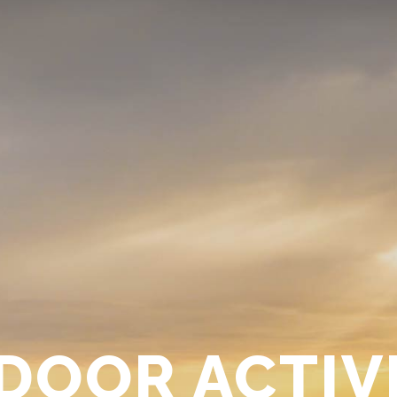
DOOR ACTIVI