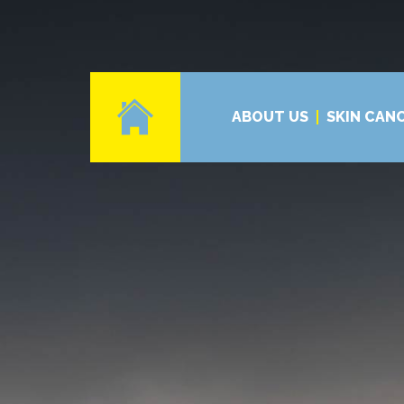
ABOUT US
SKIN CAN