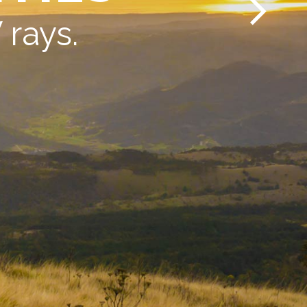
rays.