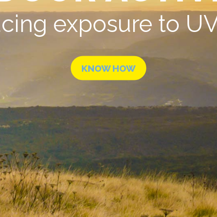
cing exposure to UV 
KNOW HOW