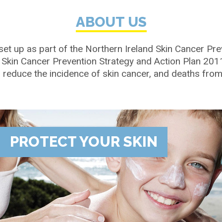
ABOUT US
set up as part of the Northern Ireland Skin Cancer Pre
 Skin Cancer Prevention Strategy and Action Plan 20
reduce the incidence of skin cancer, and deaths from i
PROTECT YOUR SKIN