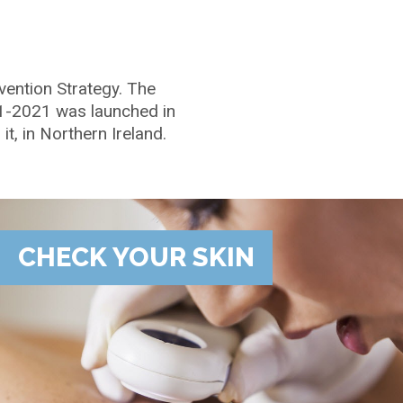
vention Strategy. The
11-2021 was launched in
t, in Northern Ireland.
CHECK YOUR SKIN