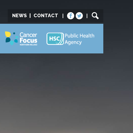
NEWS
|
CONTACT