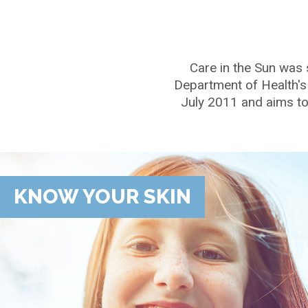
Care in the Sun was 
Department of Health's
July 2011 and aims to 
KNOW YOUR SKIN